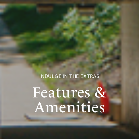
INDULGE IN THE EXTRAS
Features &
Amenities